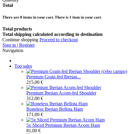
Total
There are
0
items in your cart.
There is 1 item in your cart.
Total products
Total shipping calculated according to destination
Continue shopping
Proceed to checkout
Sign in | Register
Navigation
Top sales
Premium Grain-fed Iberian...
215,00 €
Premium Iberian Acorn-fed Shoulder
312,00 €
Boneless Iberian Bellota Ham
171,00 €
5x Sliced Premium Iberian Acorn Ham
81,00 €