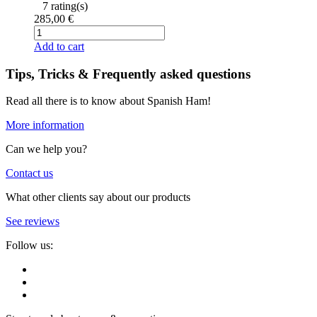
7 rating(s)
285,00 €
Add to cart
Tips, Tricks & Frequently asked questions
Read all there is to know about Spanish Ham!
More information
Can we help you?
Contact us
What other clients say about our products
See reviews
Follow us: