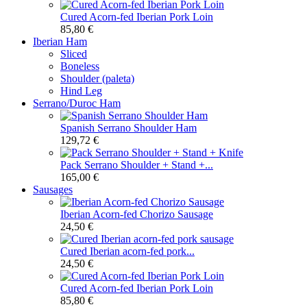
Cured Acorn-fed Iberian Pork Loin
85,80 €
Iberian Ham
Sliced
Boneless
Shoulder (paleta)
Hind Leg
Serrano/Duroc Ham
Spanish Serrano Shoulder Ham
129,72 €
Pack Serrano Shoulder + Stand +...
165,00 €
Sausages
Iberian Acorn-fed Chorizo Sausage
24,50 €
Cured Iberian acorn-fed pork...
24,50 €
Cured Acorn-fed Iberian Pork Loin
85,80 €