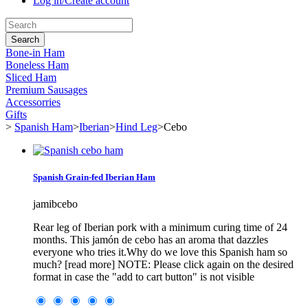
Log in/Create account
Search
Bone-in Ham
Boneless Ham
Sliced Ham
Premium Sausages
Accessorries
Gifts
>
Spanish Ham
>
Iberian
>
Hind Leg
>
Cebo
Spanish Grain-fed Iberian Ham
jamibcebo
Rear leg of Iberian pork with a minimum curing time of 24
months. This jamón de cebo has an aroma that dazzles
everyone who tries it.Why do we love this Spanish ham so
much? [read more] NOTE: Please click again on the desired
format in case the "add to cart button" is not visible