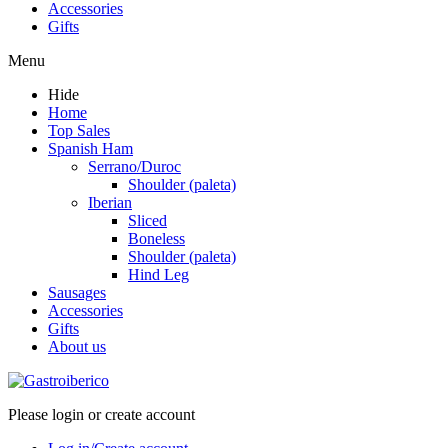
Accessories
Gifts
Menu
Hide
Home
Top Sales
Spanish Ham
Serrano/Duroc
Shoulder (paleta)
Iberian
Sliced
Boneless
Shoulder (paleta)
Hind Leg
Sausages
Accessories
Gifts
About us
Please login or create account