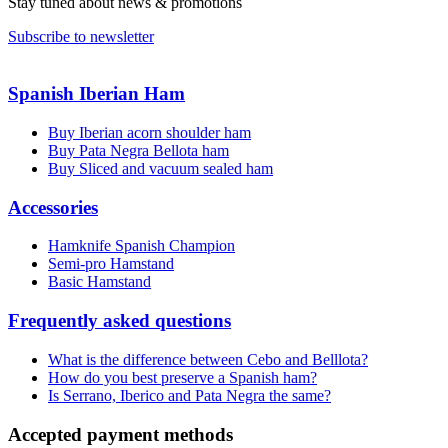
Stay tuned about news & promotions
Subscribe to newsletter
Spanish Iberian Ham
Buy Iberian acorn shoulder ham
Buy Pata Negra Bellota ham
Buy Sliced and vacuum sealed ham
Accessories
Hamknife Spanish Champion
Semi-pro Hamstand
Basic Hamstand
Frequently asked questions
What is the difference between Cebo and Belllota?
How do you best preserve a Spanish ham?
Is Serrano, Iberico and Pata Negra the same?
Accepted payment methods