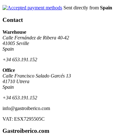
Sent directly from
Spain
Contact
Warehouse
Calle Fernández de Ribera 40-42
41005 Seville
Spain
+34 653.191.152
Office
Calle Francisco Salado Garcés 13
41710 Utrera
Spain
+34 653.191.152
info@gastroiberico.com
VAT: ESX7295505C
Gastroiberico.com