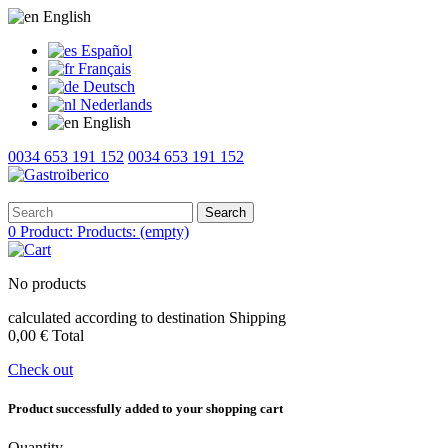
English
Español
Français
Deutsch
Nederlands
English
0034 653 191 152
0034 653 191 152
Search
0
Product:
Products:
(empty)
No products
calculated according to destination
Shipping
0,00 €
Total
Check out
Product successfully added to your shopping cart
Quantity