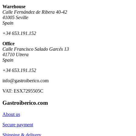
Warehouse
Calle Fernández de Ribera 40-42
41005 Seville
Spain
+34 653.191.152
Office
Calle Francisco Salado Garcés 13
41710 Utrera
Spain
+34 653.191.152
info@gastroiberico.com
VAT: ESX7295505C
Gastroiberico.com
About us
Secure payment
Shipping & delivery