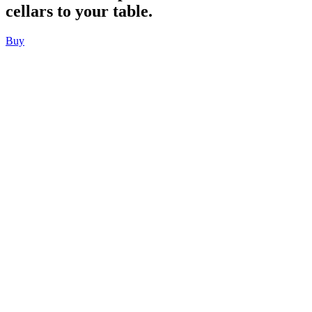
cellars to your table.
Buy