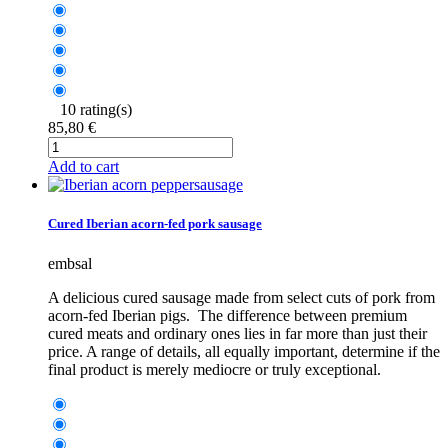
10 rating(s)
85,80 €
Add to cart
Cured Iberian acorn-fed pork sausage
embsal
A delicious cured sausage made from select cuts of pork from
acorn-fed Iberian pigs. The difference between premium
cured meats and ordinary ones lies in far more than just their
price. A range of details, all equally important, determine if the
final product is merely mediocre or truly exceptional.