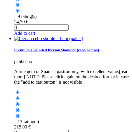
9 rating(s)
24,50 €
Add to cart
Premium Grain-fed Iberian Shoulder (cebo campo)
palibcebo
A true gem of Spanish gastronomy, with excellent value.[read
more] NOTE: Please click again on the desired format in case
the "add to cart button" is not visible
13 rating(s)
215,00 €