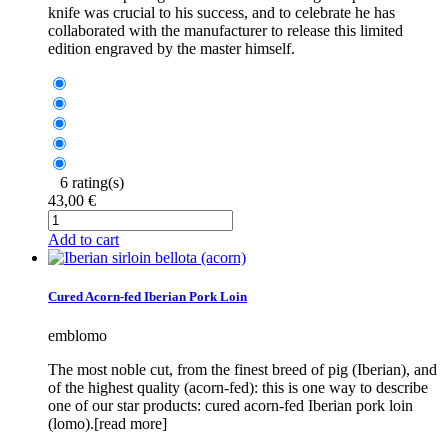
knife was crucial to his success, and to celebrate he has
collaborated with the manufacturer to release this limited
edition engraved by the master himself.
6 rating(s)
43,00 €
Add to cart
Cured Acorn-fed Iberian Pork Loin
emblomo
The most noble cut, from the finest breed of pig (Iberian), and
of the highest quality (acorn-fed): this is one way to describe
one of our star products: cured acorn-fed Iberian pork loin
(lomo).[read more]