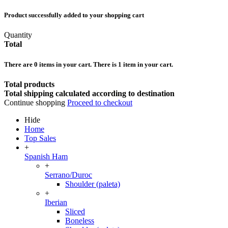
Product successfully added to your shopping cart
Quantity
Total
There are
0
items in your cart.
There is 1 item in your cart.
Total products
Total shipping calculated according to destination
Continue shopping
Proceed to checkout
Hide
Home
Top Sales
+
Spanish Ham
+
Serrano/Duroc
Shoulder (paleta)
+
Iberian
Sliced
Boneless