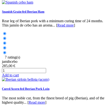
Spanish Grain-fed Iberian Ham
Rear leg of Iberian pork with a minimum curing time of 24 months.
This jamón de cebo has an aroma... [
Read more
]
7 rating(s)
jamibcebo
285,00 €
Add to cart
Cured Acorn-fed Iberian Pork Loin
The most noble cut, from the finest breed of pig (Iberian), and of the
highest quality... [
Read more
]