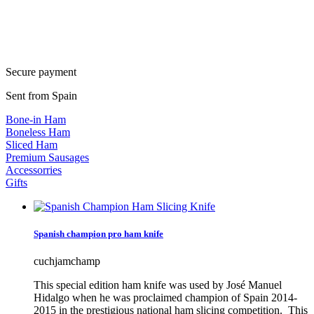
Secure payment
Sent from Spain
Bone-in Ham
Boneless Ham
Sliced Ham
Premium Sausages
Accessorries
Gifts
Spanish champion pro ham knife
cuchjamchamp
This special edition ham knife was used by José Manuel
Hidalgo when he was proclaimed champion of Spain 2014-
2015 in the prestigious national ham slicing competition. This