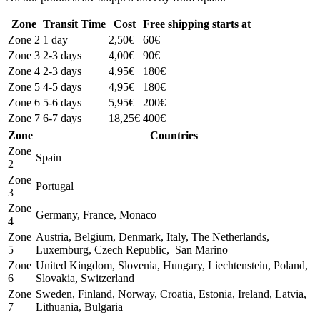
Zone
Transit Time
Cost
Free shipping starts at
Zone 2
1 day
2,50€
60€
Zone 3
2-3 days
4,00€
90€
Zone 4
2-3 days
4,95€
180€
Zone 5
4-5 days
4,95€
180€
Zone 6
5-6 days
5,95€
200€
Zone 7
6-7 days
18,25€
400€
Zone
Countries
Zone
Spain
2
Zone
Portugal
3
Zone
Germany, France, Monaco
4
Zone
Austria, Belgium, Denmark, Italy, The Netherlands,
5
Luxemburg, Czech Republic, San Marino
Zone
United Kingdom, Slovenia, Hungary, Liechtenstein, Poland,
6
Slovakia, Switzerland
Zone
Sweden, Finland, Norway, Croatia, Estonia, Ireland, Latvia,
7
Lithuania, Bulgaria