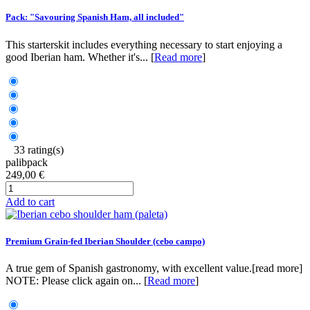
Pack: "Savouring Spanish Ham, all included"
This starterskit includes everything necessary to start enjoying a
good Iberian ham. Whether it's... [
Read more
]
33 rating(s)
palibpack
249,00 €
Add to cart
Premium Grain-fed Iberian Shoulder (cebo campo)
A true gem of Spanish gastronomy, with excellent value.[read more]
NOTE: Please click again on... [
Read more
]