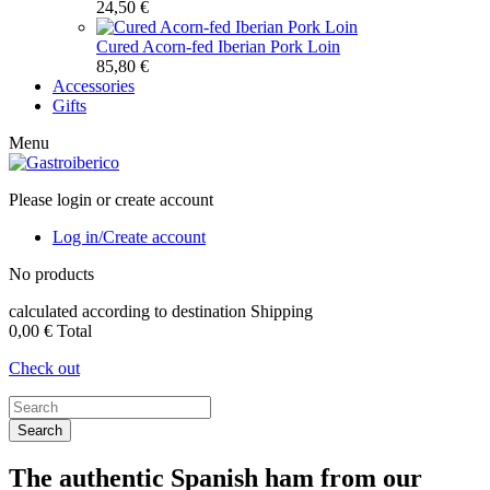
24,50 €
Cured Acorn-fed Iberian Pork Loin
85,80 €
Accessories
Gifts
Menu
Please login or create account
Log in/Create account
No products
calculated according to destination
Shipping
0,00 €
Total
Check out
Search
The authentic Spanish ham from our