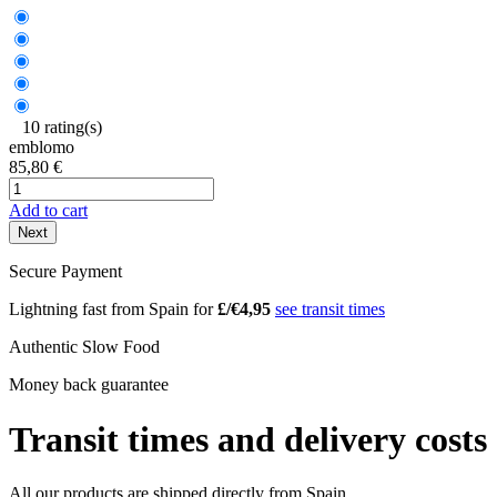
10 rating(s)
emblomo
85,80 €
Add to cart
Next
Secure Payment
Lightning fast from Spain for
£/€4,95
see transit times
Authentic Slow Food
Money back guarantee
Transit times and delivery costs
All our products are shipped directly from Spain.