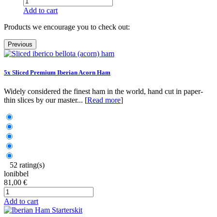
Add to cart
Products we encourage you to check out:
Previous
5x Sliced Premium Iberian Acorn Ham
Widely considered the finest ham in the world, hand cut in paper-
thin slices by our master... [
Read more
]
52 rating(s)
lonibbel
81,00 €
Add to cart