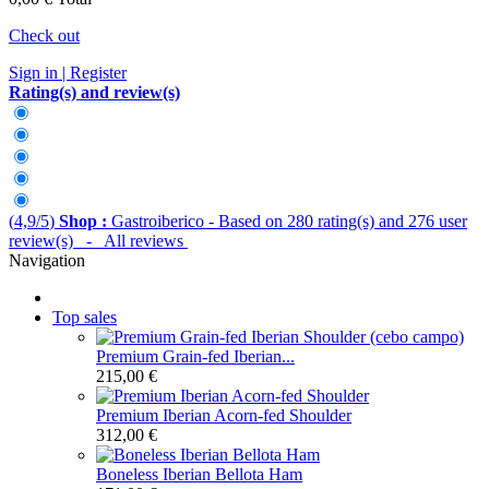
Check out
Sign in | Register
Rating(s) and review(s)
(
4,9
/
5
)
Shop :
Gastroiberico
- Based on
280
rating(s) and
276
user
review(s)
- All reviews
Navigation
Top sales
Premium Grain-fed Iberian...
215,00 €
Premium Iberian Acorn-fed Shoulder
312,00 €
Boneless Iberian Bellota Ham