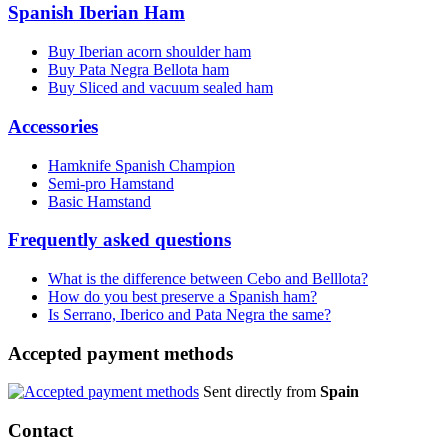
Spanish Iberian Ham
Buy Iberian acorn shoulder ham
Buy Pata Negra Bellota ham
Buy Sliced and vacuum sealed ham
Accessories
Hamknife Spanish Champion
Semi-pro Hamstand
Basic Hamstand
Frequently asked questions
What is the difference between Cebo and Belllota?
How do you best preserve a Spanish ham?
Is Serrano, Iberico and Pata Negra the same?
Accepted payment methods
Sent directly from
Spain
Contact