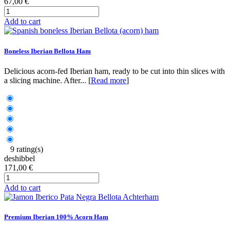
67,00 €
Add to cart
Boneless Iberian Bellota Ham
Delicious acorn-fed Iberian ham, ready to be cut into thin slices with
a slicing machine. After... [
Read more
]
9 rating(s)
deshibbel
171,00 €
Add to cart
Premium Iberian 100% Acorn Ham