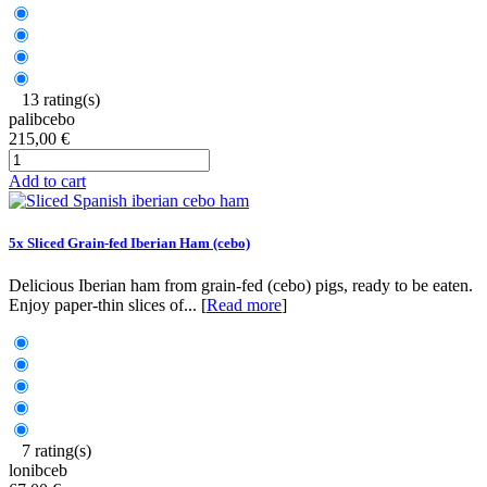
13 rating(s)
palibcebo
215,00 €
Add to cart
5x Sliced Grain-fed Iberian Ham (cebo)
Delicious Iberian ham from grain-fed (cebo) pigs, ready to be eaten.
Enjoy paper-thin slices of... [
Read more
]
7 rating(s)
lonibceb