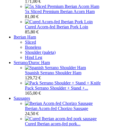
171,00 €
5x Sliced Premium Iberian Acorn Ham
81,00 €
Cured Acorn-fed Iberian Pork Loin
85,80 €
Iberian Ham
Sliced
Boneless
Shoulder (paleta)
Hind Leg
Serrano/Duroc Ham
Spanish Serrano Shoulder Ham
129,72 €
Pack Serrano Shoulder + Stand +...
165,00 €
Sausages
Iberian Acorn-fed Chorizo Sausage
24,50 €
Cured Iberian acorn-fed pork...