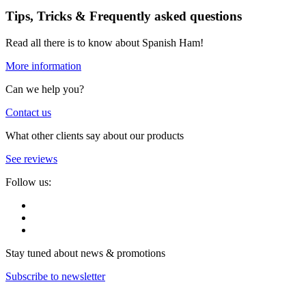
Tips, Tricks & Frequently asked questions
Read all there is to know about Spanish Ham!
More information
Can we help you?
Contact us
What other clients say about our products
See reviews
Follow us:
Stay tuned about news & promotions
Subscribe to newsletter