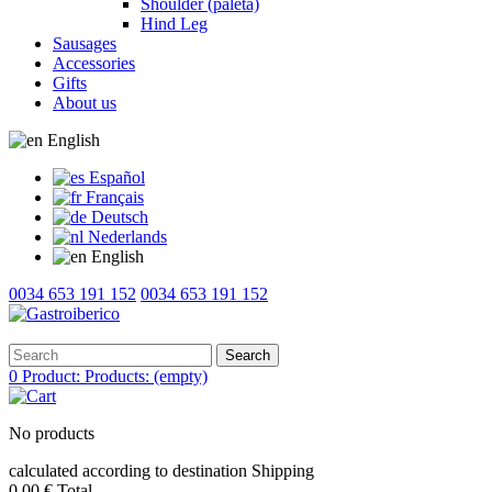
Shoulder (paleta)
Hind Leg
Sausages
Accessories
Gifts
About us
English
Español
Français
Deutsch
Nederlands
English
0034 653 191 152
0034 653 191 152
Search
0
Product:
Products:
(empty)
No products
calculated according to destination
Shipping
0,00 €
Total