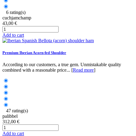
6 rating(s)
cuchjamchamp
43,00 €
Add to cart
Premium Iberian Acorn-fed Shoulder
According to our customers, a true gem. Unmistakable quality
combined with a reasonable price... [
Read more
]
47 rating(s)
palibbel
312,00 €
Add to cart