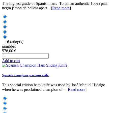
The highest grade of Spanish ham. To tell an authentic 100% pata
negra jamón de bellota apart... [
Read more
]
16 rating(s)
jamibbel
578,00 €
Add to cart
Spanish champion pro ham knife
This special edition ham knife was used by José Manuel Hidalgo
when he was proclaimed champion of... [
Read more
]