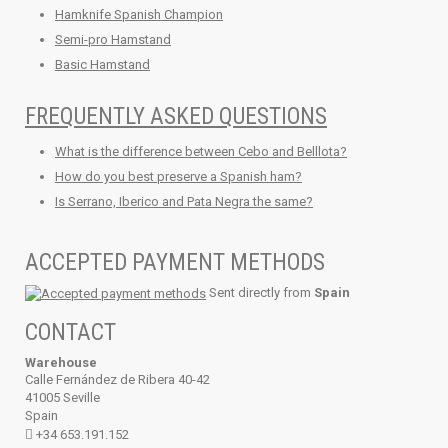
Hamknife Spanish Champion
Semi-pro Hamstand
Basic Hamstand
FREQUENTLY ASKED QUESTIONS
What is the difference between Cebo and Belllota?
How do you best preserve a Spanish ham?
Is Serrano, Iberico and Pata Negra the same?
ACCEPTED PAYMENT METHODS
Sent directly from
Spain
CONTACT
Warehouse
Calle Fernández de Ribera 40-42
41005 Seville
Spain
+34 653.191.152