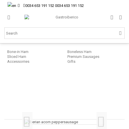
0034 653 191 152
0034 653 191 152
Bone-in Ham
Boneless Ham
Sliced Ham
Premium Sausages
Accessorries
Gifts
Sa
Cu
Ib
ac
fe
po
sa