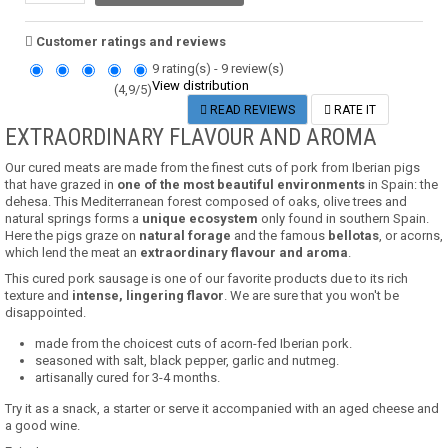
Customer ratings and reviews
9
rating(s) -
9
review(s)
View distribution
(
4,9
/
5
)
READ REVIEWS
RATE IT
EXTRAORDINARY FLAVOUR AND AROMA
Our cured meats are made from the finest cuts of pork from Iberian pigs
that have grazed in
one of the most beautiful environments
in Spain: the
dehesa.
This Mediterranean forest composed of oaks, olive trees and
natural springs forms a
unique ecosystem
only found in southern Spain.
Here the pigs graze on
natural forage
and the famous
bellotas
, or acorns,
which lend the meat an
extraordinary flavour and aroma
.
This cured pork sausage is one of our favorite products due to its rich
texture and
intense, lingering flavor
. We are sure that you won't be
disappointed.
made from the choicest cuts of acorn-fed Iberian pork.
seasoned with salt, black pepper, garlic and nutmeg.
artisanally cured for 3-4 months.
Try it as a snack, a starter or serve it accompanied with an aged cheese and
a good wine.