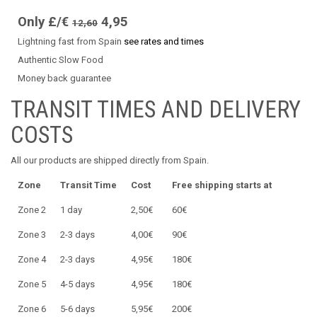
Only £/€
4,95
12,60
Lightning fast from Spain
see rates and times
Authentic Slow Food
Money back guarantee
TRANSIT TIMES AND DELIVERY
COSTS
All our products are shipped directly from Spain.
Zone
Transit Time
Cost
Free shipping starts at
Zone 2
1 day
2,50€
60€
Zone 3
2-3 days
4,00€
90€
Zone 4
2-3 days
4,95€
180€
Zone 5
4-5 days
4,95€
180€
Zone 6
5-6 days
5,95€
200€