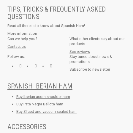
TIPS, TRICKS & FREQUENTLY ASKED
QUESTIONS
Read all there is to know about Spanish Ham!
More information
Can we help you?
What other clients say about our
products
Contact us
See reviews
Follow us:
Stay tuned about news &
promotions
Subscribe to newsletter
SPANISH IBERIAN HAM
Buy Iberian acorn shoulder ham
Buy Pata Negra Bellota ham
Buy Sliced and vacuum sealed ham
ACCESSORIES