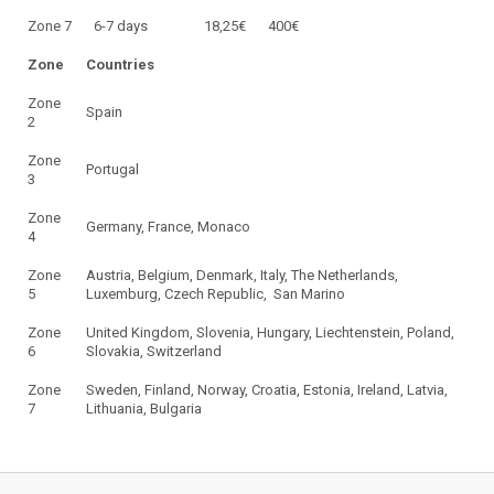
Zone 7
6-7 days
18,25€
400€
Zone
Countries
Zone
Spain
2
Zone
Portugal
3
Zone
Germany, France, Monaco
4
Zone
Austria, Belgium, Denmark, Italy, The Netherlands,
5
Luxemburg, Czech Republic, San Marino
Zone
United Kingdom, Slovenia, Hungary, Liechtenstein, Poland,
6
Slovakia, Switzerland
Zone
Sweden, Finland, Norway, Croatia, Estonia, Ireland, Latvia,
7
Lithuania, Bulgaria