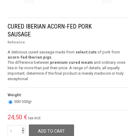
CURED IBERIAN ACORN-FED PORK
SAUSAGE
Reference
A delicious cured sausage made from
select cuts
of pork from
acorn-fed Iberian pigs
.
The difference between
premium cured meats
and ordinary ones
lies in far more than just their price. A range of details, all equally
important, determine if the final product is merely mediocre or truly
exceptional.
Weight:
500-550gr
24,50 €
tax incl.
ADD TO CART