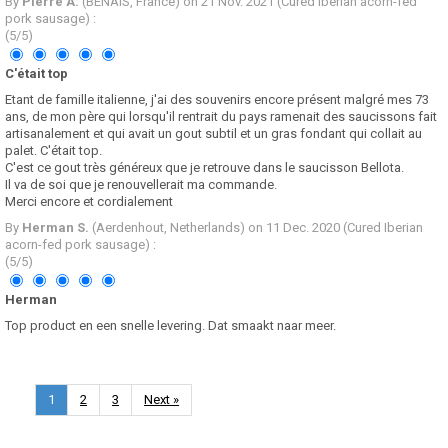
By
Pierre A.
(BENAIS, France) on
21 Nov. 2021
(
Cured Iberian acorn-fed
pork sausage
)
:
(
5
/
5
)
C'était top
Etant de famille italienne, j'ai des souvenirs encore présent malgré mes 73
ans, de mon père qui lorsqu'il rentrait du pays ramenait des saucissons fait
artisanalement et qui avait un gout subtil et un gras fondant qui collait au
palet. C'était top.
C'est ce gout très généreux que je retrouve dans le saucisson Bellota.
Il va de soi que je renouvellerait ma commande.
Merci encore et cordialement
By
Herman S.
(Aerdenhout, Netherlands) on
11 Dec. 2020
(
Cured Iberian
acorn-fed pork sausage
)
:
(
5
/
5
)
Herman
Top product en een snelle levering. Dat smaakt naar meer.
1
2
3
Next »