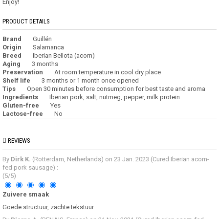
Enjoy!
PRODUCT DETAILS
Brand
Guillén
Origin
Salamanca
Breed
Iberian Bellota (acorn)
Aging
3 months
Preservation
At room temperature in cool dry place
Shelf life
3 months or 1 month once opened
Tips
Open 30 minutes before consumption for best taste and aroma
Ingredients
Iberian pork, salt, nutmeg, pepper, milk protein
Gluten-free
Yes
Lactose-free
No
REVIEWS
By
Dirk K.
(Rotterdam, Netherlands) on
23 Jan. 2023
(
Cured Iberian acorn-
fed pork sausage
)
:
(
5
/
5
)
Zuivere smaak
Goede structuur, zachte tekstuur