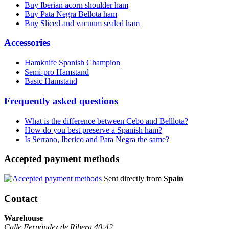
Buy Iberian acorn shoulder ham
Buy Pata Negra Bellota ham
Buy Sliced and vacuum sealed ham
Accessories
Hamknife Spanish Champion
Semi-pro Hamstand
Basic Hamstand
Frequently asked questions
What is the difference between Cebo and Belllota?
How do you best preserve a Spanish ham?
Is Serrano, Iberico and Pata Negra the same?
Accepted payment methods
Sent directly from
Spain
Contact
Warehouse
Calle Fernández de Ribera 40-42