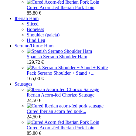
Cured Acorn-fed Iberian Pork Loin
85,80 €
Iberian Ham
Sliced
Boneless
Shoulder (paleta)
Hind Leg
Serrano/Duroc Ham
Spanish Serrano Shoulder Ham
129,72 €
Pack Serrano Shoulder + Stand +...
165,00 €
Sausages
Iberian Acorn-fed Chorizo Sausage
24,50 €
Cured Iberian acorn-fed pork...
24,50 €
Cured Acorn-fed Iberian Pork Loin
85,80 €