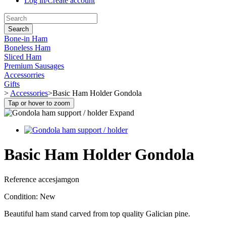
Log in/Create account
Search
Bone-in Ham
Boneless Ham
Sliced Ham
Premium Sausages
Accessorries
Gifts
>
Accessories
>
Basic Ham Holder Gondola
Tap or hover to zoom
Expand
Basic Ham Holder Gondola
Reference
accesjamgon
Condition:
New
Beautiful ham stand carved from top quality Galician pine.