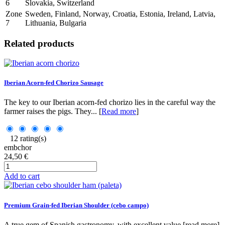
6
Slovakia, Switzerland
Zone
Sweden, Finland, Norway, Croatia, Estonia, Ireland, Latvia,
7
Lithuania, Bulgaria
Related products
Iberian Acorn-fed Chorizo Sausage
The key to our Iberian acorn-fed chorizo lies in the careful way the
farmer raises the pigs. They... [
Read more
]
12 rating(s)
embchor
24,50 €
Add to cart
Premium Grain-fed Iberian Shoulder (cebo campo)
A true gem of Spanish gastronomy, with excellent value.[read more]