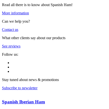
Read all there is to know about Spanish Ham!
More information
Can we help you?
Contact us
What other clients say about our products
See reviews
Follow us:
Stay tuned about news & promotions
Subscribe to newsletter
Spanish Iberian Ham