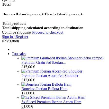
Total
There are
0
items in your cart.
There is 1 item in your cart.
Total products
Total shipping calculated according to destination
Continue shopping
Proceed to checkout
Sign in | Register
Navigation
Top sales
Premium Grain-fed Iberian...
215,00 €
Premium Iberian Acorn-fed Shoulder
312,00 €
Boneless Iberian Bellota Ham
171,00 €
5x Sliced Premium Iberian Acorn Ham
81,00 €