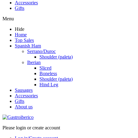
Accessories
Gifts
Menu
Hide
Home
Top Sales
Spanish Ham
Serrano/Duroc
Shoulder (paleta)
Iberian
Sliced
Boneless
Shoulder (paleta)
Hind Leg
Sausages
Accessories
Gifts
About us
Please login or create account