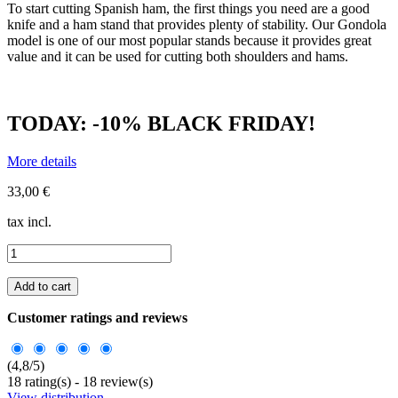
To start cutting Spanish ham, the first things you need are a good
knife and a ham stand that provides plenty of stability. Our Gondola
model is one of our most popular stands because it provides great
value and it can be used for cutting both shoulders and hams.
TODAY: -10% BLACK FRIDAY!
More details
33,00 €
tax incl.
Add to cart
Customer ratings and reviews
(
4,8
/
5
)
18
rating(s) -
18
review(s)
View distribution