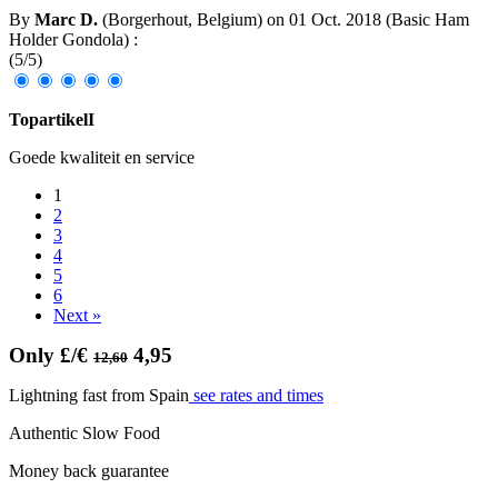
By
Marc D.
(Borgerhout, Belgium) on
01 Oct. 2018
(
Basic Ham
Holder Gondola
)
:
(
5
/
5
)
TopartikelI
Goede kwaliteit en service
1
2
3
4
5
6
Next »
Only £/€
4,95
12,60
Lightning fast from Spain
see rates and times
Authentic Slow Food
Money back guarantee