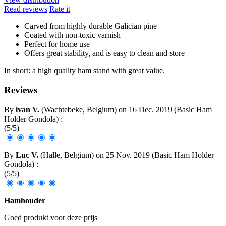
Read reviews
Rate it
Carved from highly durable Galician pine
Coated with non-toxic varnish
Perfect for home use
Offers great stability, and is easy to clean and store
In short: a high quality ham stand with great value.
Reviews
By
ivan V.
(Wachtebeke, Belgium) on
16 Dec. 2019
(
Basic Ham
Holder Gondola
)
:
(
5
/
5
)
By
Luc V.
(Halle, Belgium) on
25 Nov. 2019
(
Basic Ham Holder
Gondola
)
:
(
5
/
5
)
Hamhouder
Goed produkt voor deze prijs