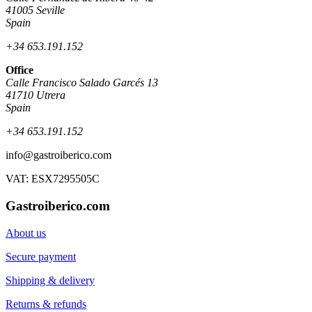
41005 Seville
Spain
+34 653.191.152
Office
Calle Francisco Salado Garcés 13
41710 Utrera
Spain
+34 653.191.152
info@gastroiberico.com
VAT: ESX7295505C
Gastroiberico.com
About us
Secure payment
Shipping & delivery
Returns & refunds