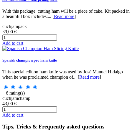
With this package, cutting ham will be a piece of cake. Kit packed in
a beautiful box includes:... [
Read more
]
cuchjampack
39,00 €
Add to cart
Spanish champion pro ham knife
This special edition ham knife was used by José Manuel Hidalgo
when he was proclaimed champion of... [
Read more
]
6 rating(s)
cuchjamchamp
43,00 €
Add to cart
Tips, Tricks & Frequently asked questions