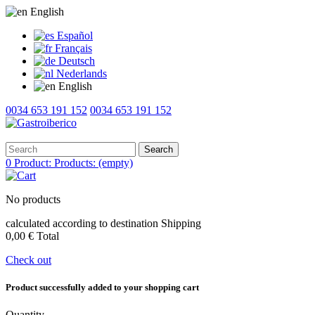
English
Español
Français
Deutsch
Nederlands
English
0034 653 191 152
0034 653 191 152
Search
0
Product:
Products:
(empty)
No products
calculated according to destination
Shipping
0,00 €
Total
Check out
Product successfully added to your shopping cart
Quantity