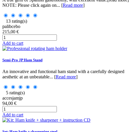
NOTE: Please click again on... [
Read more
]
13 rating(s)
palibcebo
215,00 €
Add to cart
Semi-Pro JP Ham Stand
An innovative and functional ham stand with a carefully designed
aesthetic at an unbeatable... [
Read more
]
5 rating(s)
accesjamjp
94,00 €
Add to cart
Set: Ham knife + sharpening steel