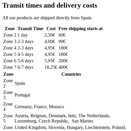
Transit times and delivery costs
All our products are shipped directly from Spain.
Zone
Transit Time
Cost
Free shipping starts at
Zone 2
1 day
2,50€
60€
Zone 3
2-3 days
4,00€
90€
Zone 4
2-3 days
4,95€
180€
Zone 5
4-5 days
4,95€
180€
Zone 6
5-6 days
5,95€
200€
Zone 7
6-7 days
18,25€
400€
Zone
Countries
Zone
Spain
2
Zone
Portugal
3
Zone
Germany, France, Monaco
4
Zone
Austria, Belgium, Denmark, Italy, The Netherlands,
5
Luxemburg, Czech Republic, San Marino
Zone
United Kingdom, Slovenia, Hungary, Liechtenstein, Poland,